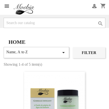
shopping_cart



HOME

Name, A to Z
FILTER
Showing 1-4 of 5 item(s)