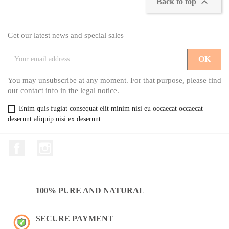

Back to top
Get our latest news and special sales
You may unsubscribe at any moment. For that purpose, please find
our contact info in the legal notice.
Enim quis fugiat consequat elit minim nisi eu occaecat occaecat
deserunt aliquip nisi ex deserunt.
Facebook
Instagram
100% PURE AND NATURAL
SECURE PAYMENT