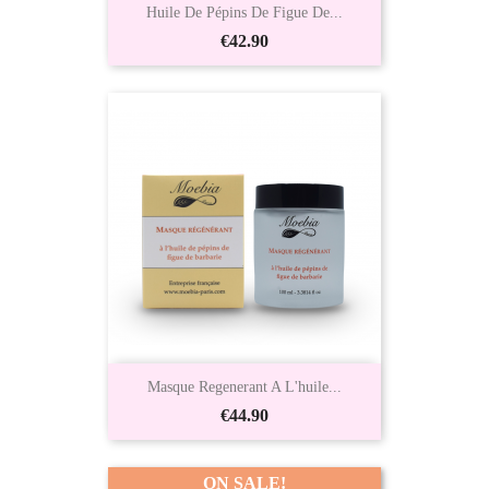
Huile De Pépins De Figue De...
Price
€42.90
Masque Regenerant A L'huile...
Price
€44.90
ON SALE!