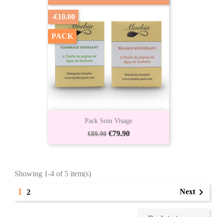
-€10.00
PACK
Pack Soin Visage
Regular
Price
€79.90
€89.90
price
Showing 1-4 of 5 item(s)
1

Next
2