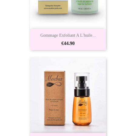
Gommage Exfoliant A L'huile...
Price
€44.90