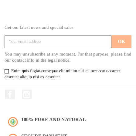
Get our latest news and special sales
You may unsubscribe at any moment. For that purpose, please find
our contact info in the legal notice.
Enim quis fugiat consequat elit minim nisi eu occaecat occaecat
deserunt aliquip nisi ex deserunt.
Facebook
Instagram
100% PURE AND NATURAL