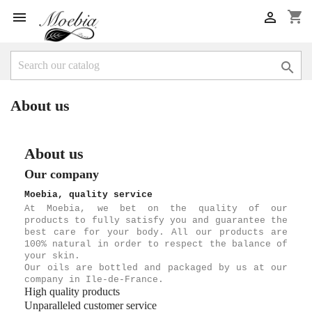
shopping_cart



About us
About us
Our company
Moebia, quality service
At Moebia, we bet on the quality of our
products to fully satisfy you and guarantee the
best care for your body. All our products are
100% natural in order to respect the balance of
your skin.
Our oils are bottled and packaged by us at our
company in Ile-de-France.
High quality products
Unparalleled customer service